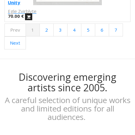
Febó
Unity
Dunja Jankovic
Egle Zvirblyte
Alice Spadaro
70.00
€
Cecilia Sammarco
Prev
1
2
3
4
5
6
7
Gala Pont
Akvile Magicdust
Next
Carmen Frontera
Ángel Munárriz
Ajo
Laura Sam
Ernst Jandl
Discovering emerging
Eduard Escoffet
artists since 2005.
Peru Saizprez
Javier Corcobado
A careful selection of unique works
NUDO
and limited editions for all
Denise Hermo
audiences.
Iván Maestre
MORSA
Mai Blanco