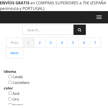
ENVÍOS GRATIS
en COMPRAS SUPERIORES a 75€ (ESPAÑA
península y PORTUGAL)
Togg
navig
Prev
1
2
3
4
5
6
7
Next
Idioma
Catalá
Castellano
color
Azul
Oro
Negro