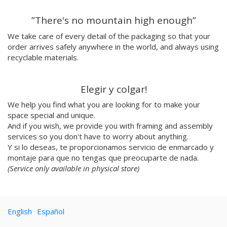
Emilie Hallard
”There's no mountain high enough”
Flavia Rainone
Nuppita Pittman
We take care of every detail of the packaging so that your
order arrives safely anywhere in the world, and always using
Hey Sosi
recyclable materials.
Marta Valencia
Tina Siuda
Aidi & Simone
Elegir y colgar!
Marta Casals Juanola
We help you find what you are looking for to make your
Ana Roussel
space special and unique.
Pimpi
And if you wish, we provide you with framing and assembly
Nicolle Rockstroh
services so you don't have to worry about anything.
David Vanadia
Y si lo deseas, te proporcionamos servicio de enmarcado y
Incalma
montaje para que no tengas que preocuparte de nada.
Marco Oggian
(Service only available in physical store)
Marta Perez Tuki
Eloizaga
Elena Mompó
English
Español
Ana Jarén