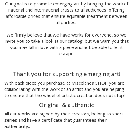
Marina Stecca
Our goal is to promote emerging art by bringing the work of
national and international artists to all audiences, offering
David Macho
affordable prices that ensure equitable treatment between
Carmen Casado
all parties.
Lamono
Alba Rivadulla Duró
We firmly believe that we have works for everyone, so we
Laura Gröndahl
invite you to take a look at our catalog, but we warn you that
Merce Soler
you may fall in love with a piece and not be able to let it
Mariana Malhão
escape.
Margo
Joao Sobral
Thank you for supporting emerging art!
Cristina Daura
Pincho
With each piece you purchase at Miscelanea SHOP you are
Fátima de Juan
collaborating with the work of an artist and you are helping
to ensure that the wheel of artistic creation does not stop!
Malwina Marchwicka
Dafne Artigot
Original & authentic
Filipa Beleza
All our works are signed by their creators, belong to short
Juan Castaño
series and have a certificate that guarantees their
Julio Cesar Palacio
authenticity..
Jorge Luis Marzo