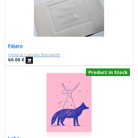
Iris illustration
Escif
Antoni Hervás
Sergi Serra Mir
Lidia Romero
UIU
Pájaro
Ana Mundana
Helena Laguna Bastante
Tayone
60.00
€
El último vecino
Denisse García
Product In Stock
Marialsoy
Morbix
Jaime Narváez
Walk with me
Spritz
Freak City
Ana Yael
Ilu Ros
Verónica Estrada