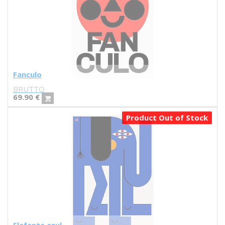
Iris illustration
Escif
Antoni Hervás
Sergi Serra Mir
Lidia Romero
UIU
Fanculo
Ana Mundana
BRUTTO
Tayone
69.90
€
El último vecino
Denisse García
Product Out of Stock
Marialsoy
Morbix
Jaime Narváez
Walk with me
Spritz
Freak City
Ana Yael
Ilu Ros
Verónica Estrada