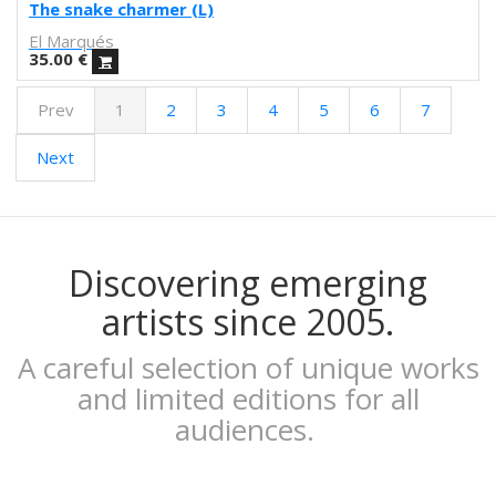
Febó
The snake charmer (L)
Dunja Jankovic
El Marqués
Alice Spadaro
35.00
€
Cecilia Sammarco
Prev
1
2
3
4
5
6
7
Gala Pont
Akvile Magicdust
Next
Carmen Frontera
Ángel Munárriz
Ajo
Laura Sam
Ernst Jandl
Discovering emerging
Eduard Escoffet
artists since 2005.
Peru Saizprez
Javier Corcobado
A careful selection of unique works
NUDO
and limited editions for all
Denise Hermo
audiences.
Iván Maestre
MORSA
Mai Blanco