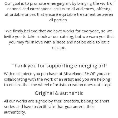
Marina Stecca
Our goal is to promote emerging art by bringing the work of
national and international artists to all audiences, offering
David Macho
affordable prices that ensure equitable treatment between
Carmen Casado
all parties.
Lamono
Alba Rivadulla Duró
We firmly believe that we have works for everyone, so we
Laura Gröndahl
invite you to take a look at our catalog, but we warn you that
Merce Soler
you may fall in love with a piece and not be able to let it
Mariana Malhão
escape.
Margo
Joao Sobral
Thank you for supporting emerging art!
Cristina Daura
Pincho
With each piece you purchase at Miscelanea SHOP you are
Fátima de Juan
collaborating with the work of an artist and you are helping
to ensure that the wheel of artistic creation does not stop!
Malwina Marchwicka
Dafne Artigot
Original & authentic
Filipa Beleza
All our works are signed by their creators, belong to short
Juan Castaño
series and have a certificate that guarantees their
Julio Cesar Palacio
authenticity..
Jorge Luis Marzo