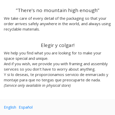
Emilie Hallard
”There's no mountain high enough”
Flavia Rainone
Nuppita Pittman
We take care of every detail of the packaging so that your
order arrives safely anywhere in the world, and always using
Hey Sosi
recyclable materials.
Marta Valencia
Tina Siuda
Aidi & Simone
Elegir y colgar!
Marta Casals Juanola
We help you find what you are looking for to make your
Ana Roussel
space special and unique.
Pimpi
And if you wish, we provide you with framing and assembly
Nicolle Rockstroh
services so you don't have to worry about anything.
David Vanadia
Y si lo deseas, te proporcionamos servicio de enmarcado y
Incalma
montaje para que no tengas que preocuparte de nada.
Marco Oggian
(Service only available in physical store)
Marta Perez Tuki
Eloizaga
Elena Mompó
English
Español
Ana Jarén