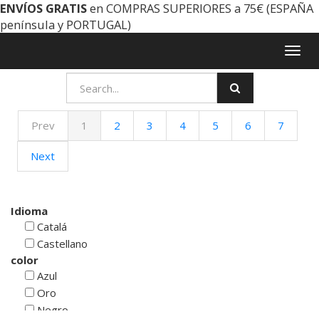
ENVÍOS GRATIS
en COMPRAS SUPERIORES a 75€ (ESPAÑA
península y PORTUGAL)
Togg
navig
Prev
1
2
3
4
5
6
7
Next
Idioma
Catalá
Castellano
color
Azul
Oro
Negro