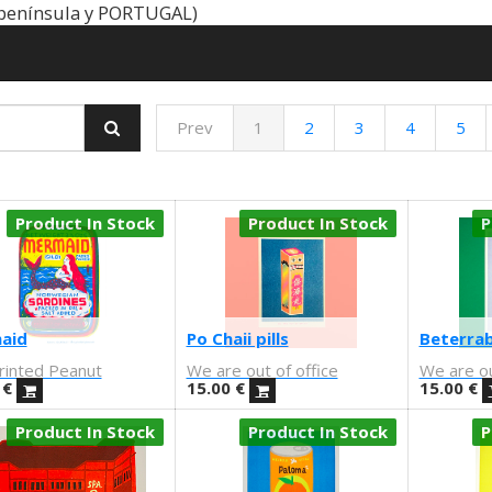
península y PORTUGAL)
Prev
1
2
3
4
5
Product In Stock
Product In Stock
P
aid
Po Chaii pills
Beterrab
rinted Peanut
We are out of office
We are ou
€
15.00
€
15.00
€
Product In Stock
Product In Stock
P