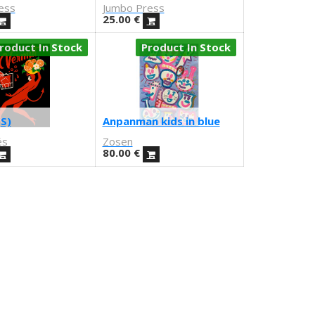
ess
Jumbo Press
25.00
€
roduct In Stock
Product In Stock
S)
Anpanman kids in blue
és
Zosen
80.00
€