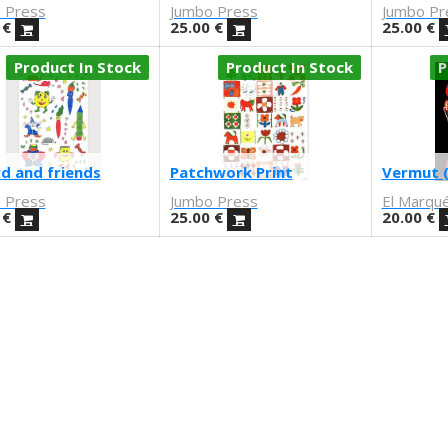
 Press
Jumbo Press
Jumbo Pr
€
25.00
€
25.00
€
Product In Stock
Product In Stock
P
d and friends
Patchwork Print
Vermut (
 Press
Jumbo Press
El Marqu
€
25.00
€
20.00
€