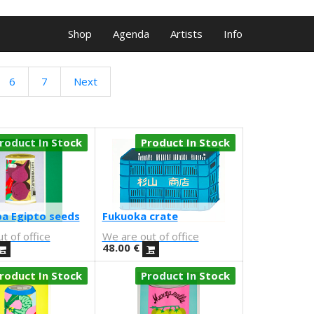
Shop
Agenda
Artists
Info
6
7
Next
roduct In Stock
Product In Stock
a Egipto seeds
Fukuoka crate
t of office
We are out of office
48.00
€
roduct In Stock
Product In Stock