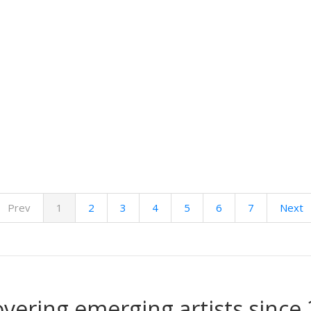
Prev
1
2
3
4
5
6
7
Next
overing emerging artists since 