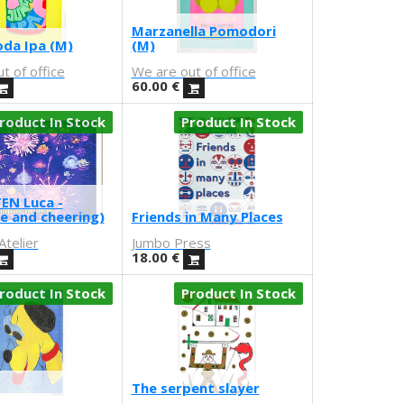
Marzanella Pomodori
oda Ipa (M)
(M)
t of office
We are out of office
60.00
€
roduct In Stock
Product In Stock
EN Luca -
e and cheering)
Friends in Many Places
telier
Jumbo Press
18.00
€
roduct In Stock
Product In Stock
The serpent slayer