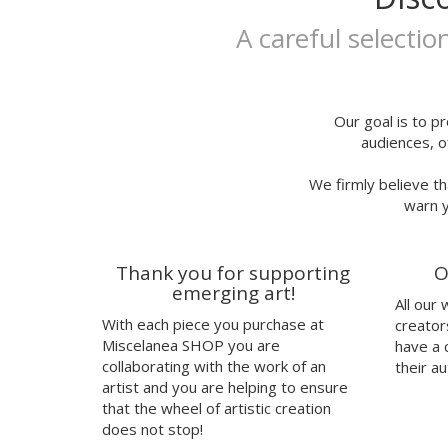
Ivana Flores
25x35
Jaume Montserrat
A careful selectio
25x35cm
Javier de Riba
30x40cm
Javier Rubín Grassa
A3P
Jerjes Llopis Grau
24x29,7
Joana Santamans
Our goal is to pr
audiences, o
23x23cm
Joan Tarragó
21x30,50cm
Joaquín Jara
We firmly believe th
32x32cm
Jorge Ochagavia
warn y
30,50x43,50cm
José Miguel Méndez
talla
Judy Kaufmann
37
Juju's Delivery
Thank you for supporting
O
38
Julia Abalde
emerging art!
All our
40
Júlio Dolbeth
With each piece you purchase at
creator
42
Justin Case
Miscelanea SHOP you are
have a 
41
Kavel Rafferty
collaborating with the work of an
their au
Kenor
artist and you are helping to ensure
that the wheel of artistic creation
Kind of Cyan
does not stop!
KPowalka