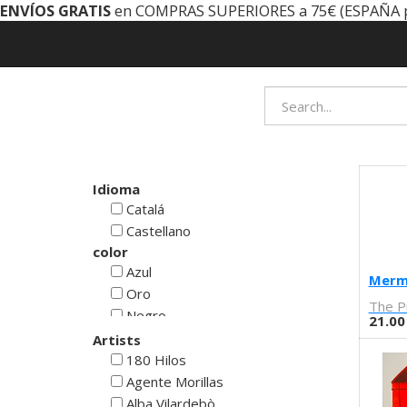
ENVÍOS GRATIS
en COMPRAS SUPERIORES a 75€ (ESPAÑA 
Idioma
Catalá
Castellano
color
Azul
Merm
Oro
The P
Negro
21.00
Rojo
Artists
Blanco
180 Hilos
Verde
Agente Morillas
Cyan
Alba Vilardebò