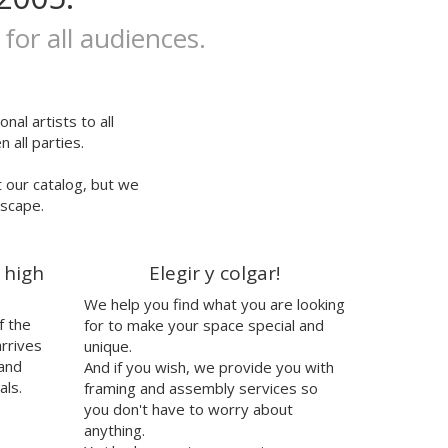
 for all audiences.
nal artists to all
 all parties.
t our catalog, but we
escape.
 high
Elegir y colgar!
We help you find what you are looking
f the
for to make your space special and
arrives
unique.
 and
And if you wish, we provide you with
als.
framing and assembly services so
you don't have to worry about
anything.