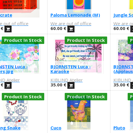
 crate
Paloma Lemonade (M)
Jungle S
 out of office
We are out of office
We are ou
€
60.00
€
60.00
€
Product In Stock
Product In Stock
P
STEN Luca -
BJORNSTEN Luca -
BJORNST
rs.jpg
Karaoke
(Applaus
ND Atelier
KIBLIND Atelier
KIBLIND A
€
35.00
€
35.00
€
Product In Stock
Product In Stock
P
ing Snake
Cuco
Pluto