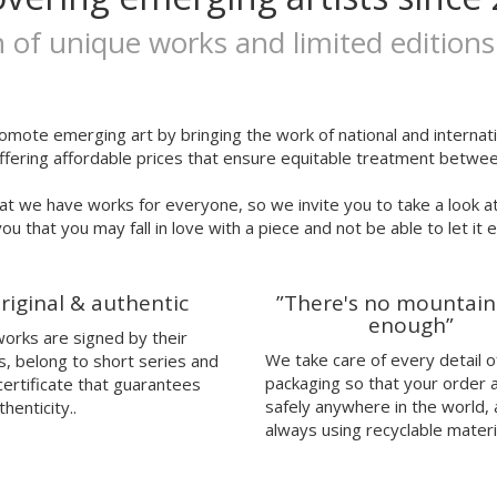
n of unique works and limited editions
omote emerging art by bringing the work of national and internatio
ffering affordable prices that ensure equitable treatment between
at we have works for everyone, so we invite you to take a look a
ou that you may fall in love with a piece and not be able to let it 
riginal & authentic
”There's no mountain
enough”
 works are signed by their
We take care of every detail o
s, belong to short series and
packaging so that your order 
certificate that guarantees
safely anywhere in the world,
thenticity..
always using recyclable materi