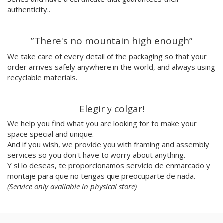
Julio Cesar Palacio
authenticity..
Jorge Luis Marzo
Emilie Hallard
”There's no mountain high enough”
Flavia Rainone
Nuppita Pittman
We take care of every detail of the packaging so that your
order arrives safely anywhere in the world, and always using
Hey Sosi
recyclable materials.
Marta Valencia
Tina Siuda
Aidi & Simone
Elegir y colgar!
Marta Casals Juanola
We help you find what you are looking for to make your
Ana Roussel
space special and unique.
Pimpi
And if you wish, we provide you with framing and assembly
Nicolle Rockstroh
services so you don't have to worry about anything.
David Vanadia
Y si lo deseas, te proporcionamos servicio de enmarcado y
Incalma
montaje para que no tengas que preocuparte de nada.
Marco Oggian
(Service only available in physical store)
Marta Perez Tuki
Eloizaga
Elena Mompó