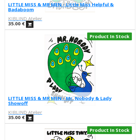
Nader Sharaf
LITTLE MISS & MR MEN - Little Miss Helpful &
Badaboom
Naranjalidad
KIBLIND Atelier
Nuria Riaza
35.00
€
Paula Bonet
Paulova
Product In Stock
Ral
Raquel Quevedo
Raquel Sakristan
Ricardo Cavolo
Ricardo Leite
Ro Ledesma
Rut Cañas
Sara Luz
LITTLE MISS & MR MEN - Mr. Nobody & Lady
Sergio Mora
Showoff
Soda from the Hut
KIBLIND Atelier
Srger
35.00
€
Tazas Project
Product In Stock
Teresa Kettner
Txemy