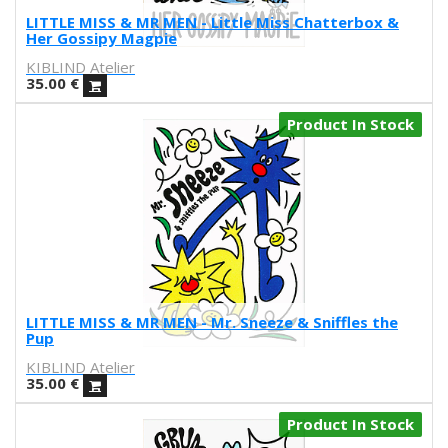
Marcz Doplacié
LITTLE MISS & MR MEN - Little Miss Chatterbox &
Her Gossipy Magpie
Carmen Santonja
KIBLIND Atelier
Joseba Eskubi
35.00
€
Carles Congost
Rubén Garzas Gómez
Product In Stock
Gaby Bess
Oriol Malet
Mireia Tramunt
Erosie
Dave The Chimp
Flying Förtress
Boris Hoppek
Xavier Alamany
LITTLE MISS & MR MEN - Mr. Sneeze & Sniffles the
David Torrents
Pup
Del hambre
KIBLIND Atelier
Sara Pazos
35.00
€
Denis Carrier
Product In Stock
Mitchell Spider