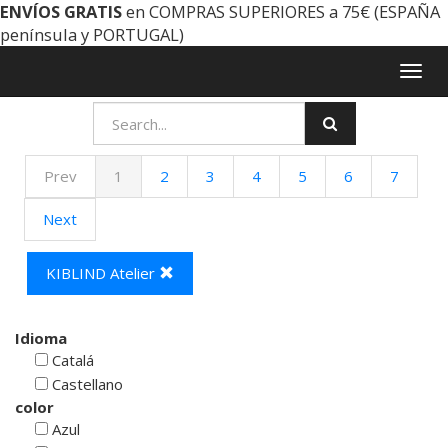
ENVÍOS GRATIS
en COMPRAS SUPERIORES a 75€ (ESPAÑA
península y PORTUGAL)
Togg
navig
Prev
1
2
3
4
5
6
7
Next
KIBLIND Atelier
Idioma
Catalá
Castellano
color
Azul