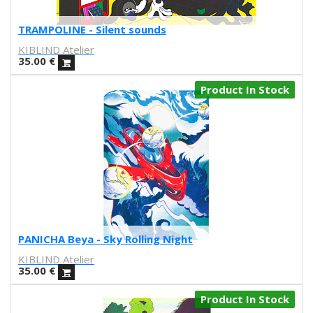
Ilu Ros
Verónica Estrada
TRAMPOLINE - Silent sounds
MateriaRica
KIBLIND Atelier
Daniel Ramos
35.00
€
Cristina BanBan
Product In Stock
Coñojungla
Dress Your Wall
Mariano Pascual
Fábrica de texturas
Ana cabello
Teresa Guillem
Elisa Talentino
Tenbei Project
Anna Haifisch
PANICHA Beya - Sky Rolling Night
Alex Schubert
KIBLIND Atelier
Amandine Meyer
35.00
€
Olga Molina
Randomagus
Product In Stock
Mariona Tolosa Sisteré