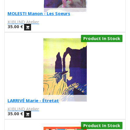
Sergi Moreso
Srta. Cobra
MOLESTI Manon - Les Soeurs
Laura Suárez
KIBLIND Atelier
Alba Blazquez
35.00
€
Jorge Arevalo
Alfons Cuenca
Product In Stock
Juan Diaz-Faes
Rubenimichi
Gonzalo Escarpa
A. Bolarda
Rubén Sanchez
Prophesy brothers
Sandra Hernandez
ATIC181
toM
LARRIVÉ Marie - Étretat
Helena Pallarés
KIBLIND Atelier
Comte d'urgell
35.00
€
Carmen Segovia
Product In Stock
joan cornella