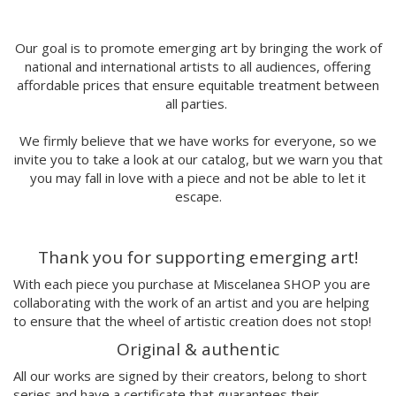
MORSA
Mai Blanco
Marina Stecca
Our goal is to promote emerging art by bringing the work of
national and international artists to all audiences, offering
David Macho
affordable prices that ensure equitable treatment between
Carmen Casado
all parties.
Lamono
Alba Rivadulla Duró
We firmly believe that we have works for everyone, so we
Laura Gröndahl
invite you to take a look at our catalog, but we warn you that
Merce Soler
you may fall in love with a piece and not be able to let it
Mariana Malhão
escape.
Margo
Joao Sobral
Thank you for supporting emerging art!
Cristina Daura
Pincho
With each piece you purchase at Miscelanea SHOP you are
Fátima de Juan
collaborating with the work of an artist and you are helping
to ensure that the wheel of artistic creation does not stop!
Malwina Marchwicka
Dafne Artigot
Original & authentic
Filipa Beleza
All our works are signed by their creators, belong to short
Juan Castaño
series and have a certificate that guarantees their