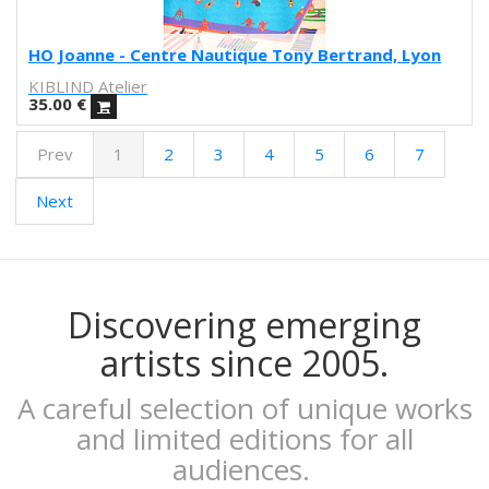
Obdili Potato
Febó
HO Joanne - Centre Nautique Tony Bertrand, Lyon
Dunja Jankovic
KIBLIND Atelier
Alice Spadaro
35.00
€
Cecilia Sammarco
Prev
1
2
3
4
5
6
7
Gala Pont
Akvile Magicdust
Next
Carmen Frontera
Ángel Munárriz
Ajo
Laura Sam
Ernst Jandl
Discovering emerging
Eduard Escoffet
artists since 2005.
Peru Saizprez
Javier Corcobado
A careful selection of unique works
NUDO
and limited editions for all
Denise Hermo
audiences.
Iván Maestre