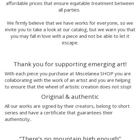
affordable prices that ensure equitable treatment between
Marina Stecca
all parties.
David Macho
Carmen Casado
We firmly believe that we have works for everyone, so we
Lamono
invite you to take a look at our catalog, but we warn you that
Alba Rivadulla Duró
you may fall in love with a piece and not be able to let it
Laura Gröndahl
escape.
Merce Soler
Mariana Malhão
Thank you for supporting emerging art!
Margo
Joao Sobral
With each piece you purchase at Miscelanea SHOP you are
Cristina Daura
collaborating with the work of an artist and you are helping
Pincho
to ensure that the wheel of artistic creation does not stop!
Fátima de Juan
Original & authentic
Malwina Marchwicka
All our works are signed by their creators, belong to short
Dafne Artigot
series and have a certificate that guarantees their
Filipa Beleza
authenticity..
Juan Castaño
Julio Cesar Palacio
”There's no mountain high enough”
Jorge Luis Marzo