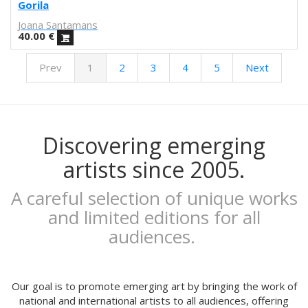
Febó
Gorila
Dunja Jankovic
Joana Santamans
Alice Spadaro
40.00
€
Cecilia Sammarco
Prev
1
2
3
4
5
Next
Gala Pont
Akvile Magicdust
Carmen Frontera
Ángel Munárriz
Ajo
Discovering emerging
Laura Sam
artists since 2005.
Ernst Jandl
Eduard Escoffet
A careful selection of unique works
Peru Saizprez
and limited editions for all
Javier Corcobado
audiences.
NUDO
Denise Hermo
Iván Maestre
MORSA
Our goal is to promote emerging art by bringing the work of
Mai Blanco
national and international artists to all audiences, offering