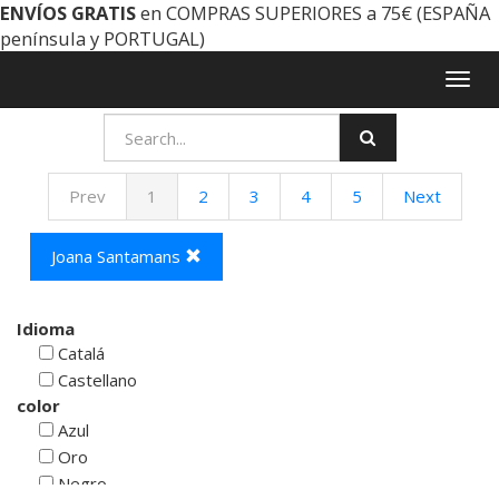
ENVÍOS GRATIS
en COMPRAS SUPERIORES a 75€ (ESPAÑA
península y PORTUGAL)
Togg
navig
Prev
1
2
3
4
5
Next
Joana Santamans
Idioma
Catalá
Castellano
color
Azul
Oro
Negro