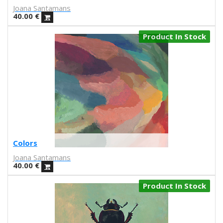
Joana Santamans
Nuria Riaza
40.00
€
Paula Bonet
Paulova
Product In Stock
Ral
Raquel Quevedo
Raquel Sakristan
Ricardo Cavolo
Ricardo Leite
Ro Ledesma
Rut Cañas
Sara Luz
Sergio Mora
Colors
Soda from the Hut
Joana Santamans
Srger
40.00
€
Tazas Project
Product In Stock
Teresa Kettner
Txemy
Uinverso