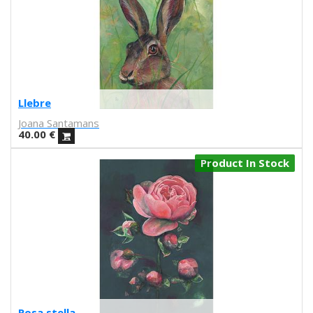
Iris illustration
Escif
Antoni Hervás
Sergi Serra Mir
Lidia Romero
UIU
Llebre
Ana Mundana
Joana Santamans
Tayone
40.00
€
El último vecino
Denisse García
Product In Stock
Marialsoy
Morbix
Jaime Narváez
Walk with me
Spritz
Freak City
Ana Yael
Ilu Ros
Verónica Estrada
Rosa stella