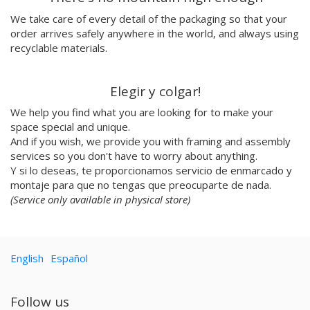
Emilie Hallard
We take care of every detail of the packaging so that your
Flavia Rainone
order arrives safely anywhere in the world, and always using
Nuppita Pittman
recyclable materials.
Hey Sosi
Marta Valencia
Elegir y colgar!
Tina Siuda
We help you find what you are looking for to make your
Aidi & Simone
space special and unique.
Marta Casals Juanola
And if you wish, we provide you with framing and assembly
Ana Roussel
services so you don't have to worry about anything.
Pimpi
Y si lo deseas, te proporcionamos servicio de enmarcado y
Nicolle Rockstroh
montaje para que no tengas que preocuparte de nada.
David Vanadia
(Service only available in physical store)
Incalma
Marco Oggian
Marta Perez Tuki
English
Español
Eloizaga
Elena Mompó
Ana Jarén
Follow us